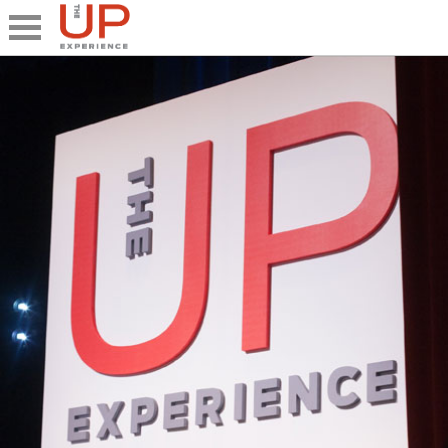
Close
Share
What's UP
Speakers
The Junior UP
Talk it UP
UP²
Past UP Events
Photo Gallery
Contact UP
UP² In Action