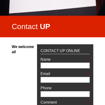
Video Highlights
Testimonials
Contact
UP
We welcome
CONTACT UP ONLINE
all
*
Name
*
Email
*
Phone
*
Comment