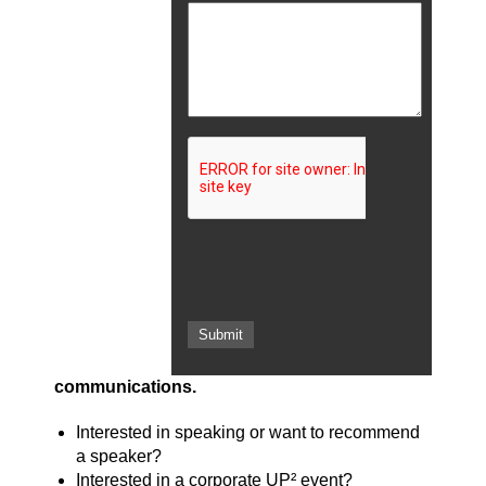
communications.
Interested in speaking or want to recommend
a speaker?
Interested in a corporate UP² event?