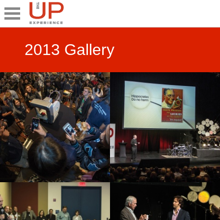
Close
Share
2013 Gallery
What's UP
Speakers
The Junior UP
Talk it UP
UP²
Past UP Events
Photo Gallery
Contact UP
UP² In Action