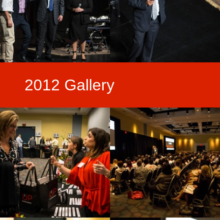
2012 Gallery