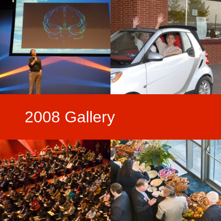
2008 Gallery