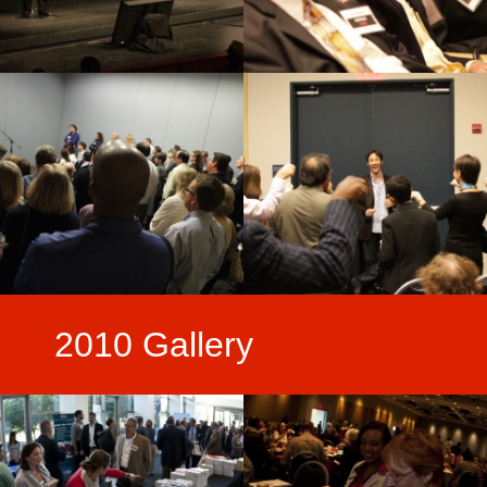
2010 Gallery