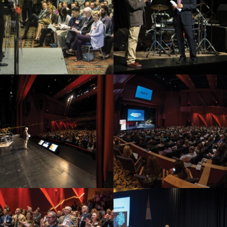
Video Highlights
Testimonials