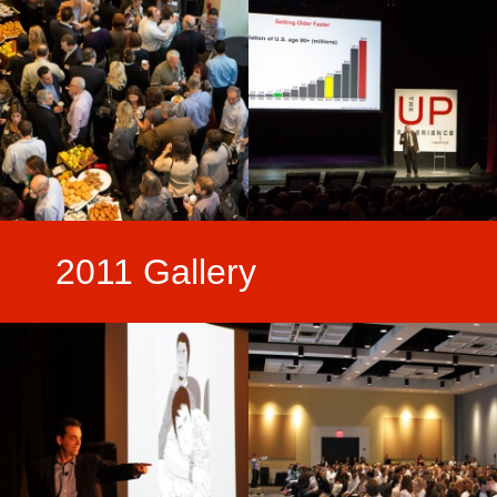
2011 Gallery