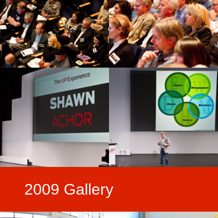
2009 Gallery