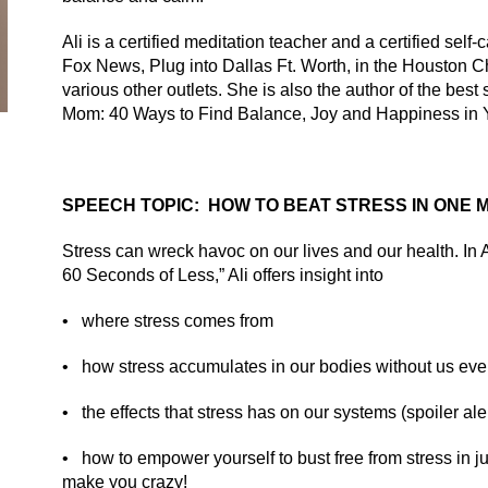
Ali is a certified meditation teacher and a certified sel
Fox News, Plug into Dallas Ft. Worth, in the
Houston Ch
various other outlets. She is also the author of the best 
Mom: 40 Ways to Find Balance, Joy and Happiness in 
SPEECH TOPIC: HOW TO BEAT STRESS IN ONE M
Stress can wreck havoc on our lives and our health. In A
60 Seconds of Less,” Ali offers insight into
•
where stress comes from
•
how stress accumulates in our bodies without us eve
•
the effects that stress has on our systems (spoiler aler
•
how to empower yourself to bust free from stress in jus
make you crazy!