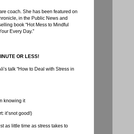
f-care coach. She has been featured on
ronicle,
in the Public News and
selling book “
Hot Mess to Mindful
Your Every Day.”
INUTE OR LESS!
li's talk “How to Deal with Stress in
n knowing it
t: it’snot good!)
t as little time as stress takes to