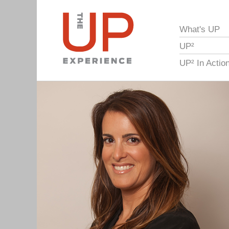
What's UP
UP²
UP² In Actio