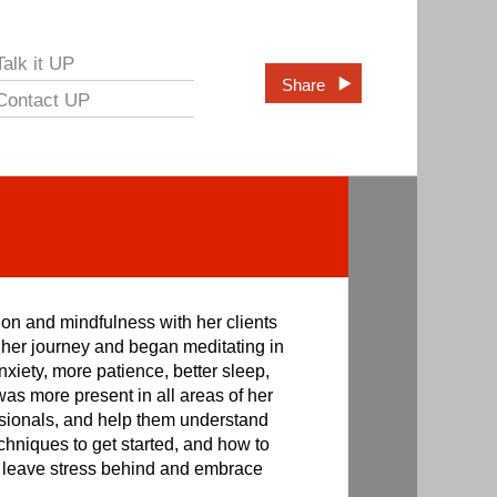
Talk it UP
Share
Contact UP
ion and mindfulness with her clients
n her journey and began meditating in
nxiety, more patience, better sleep,
was more present in all areas of her
ofessionals, and help them understand
chniques to get started, and how to
an leave stress behind and embrace