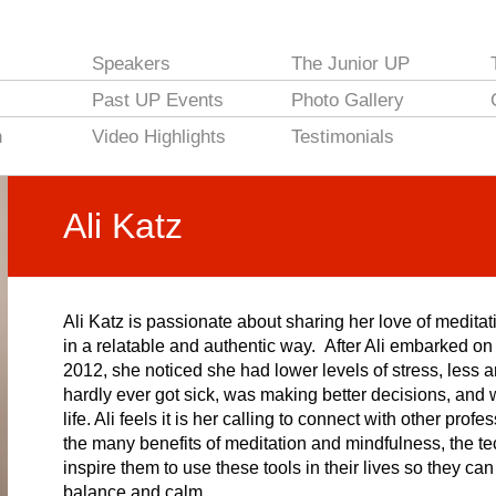
Speakers
The Junior UP
Past UP Events
Photo Gallery
n
Video Highlights
Testimonials
Ali Katz
Ali Katz is passionate about sharing her love of meditat
in a relatable and authentic way. After Ali embarked o
2012, she noticed she had lower levels of stress, less a
hardly ever got sick, was making better decisions, and 
life. Ali feels it is her calling to connect with other pr
the many benefits of meditation and mindfulness, the te
inspire them to use these tools in their lives so they c
balance and calm.