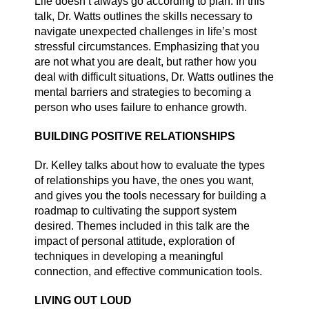
Life doesn’t always go according to plan. In this
talk, Dr. Watts outlines the skills necessary to
navigate unexpected challenges in life’s most
stressful circumstances. Emphasizing that you
are not what you are dealt, but rather how you
deal with difficult situations, Dr. Watts outlines the
mental barriers and strategies to becoming a
person who uses failure to enhance growth.
BUILDING POSITIVE RELATIONSHIPS
Dr. Kelley talks about how to evaluate the types
of relationships you have, the ones you want,
and gives you the tools necessary for building a
roadmap to cultivating the support system
desired. Themes included in this talk are the
impact of personal attitude, exploration of
techniques in developing a meaningful
connection, and effective communication tools.
LIVING OUT LOUD