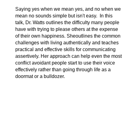
Saying yes when we mean yes, and no when we
mean no sounds simple but isn't easy. In this
talk, Dr. Watts outlines the difficulty many people
have with trying to please others at the expense
of their own happiness. Sheoutlines the common
challenges with living authentically and teaches
practical and effective skills for communicating
assertively. Her approach can help even the most
conflict avoidant people start to use their voice
effectively rather than going through life as a
doormat or a bulldozer.