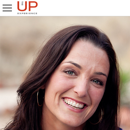
Close
Share
What's UP
Speakers
The Junior UP
Talk it UP
UP²
Past UP Events
Photo Gallery
Contact UP
UP² In Action