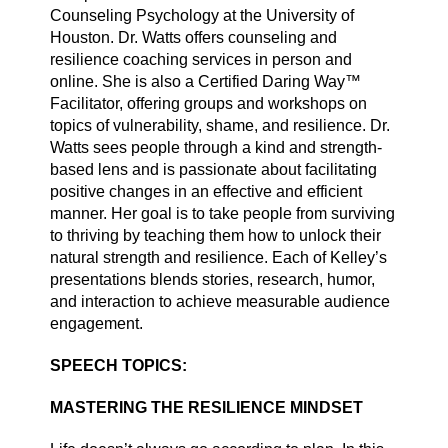
Counseling Psychology at the University of
Houston. Dr. Watts offers counseling and
resilience coaching services in person and
online. She is also a Certified Daring Way™
Facilitator, offering groups and workshops on
topics of vulnerability, shame, and resilience. Dr.
Watts sees people through a kind and strength-
based lens and is passionate about facilitating
positive changes in an effective and efficient
manner. Her goal is to take people from surviving
to thriving by teaching them how to unlock their
natural strength and resilience. Each of Kelley’s
presentations blends stories, research, humor,
and interaction to achieve measurable audience
engagement.
SPEECH TOPICS:
MASTERING THE RESILIENCE MINDSET