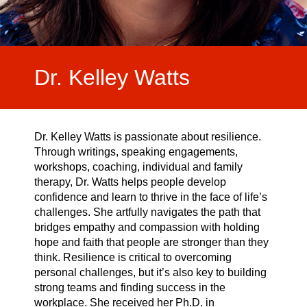
Video Highlights
Testimonials
Dr. Kelley Watts
Dr. Kelley Watts is passionate about resilience.
Through writings, speaking engagements,
workshops, coaching, individual and family
therapy, Dr. Watts helps people develop
confidence and learn to thrive in the face of life’s
challenges. She artfully navigates the path that
bridges empathy and compassion with holding
hope and faith that people are stronger than they
think. Resilience is critical to overcoming
personal challenges, but it’s also key to building
strong teams and finding success in the
workplace. She received her Ph.D. in