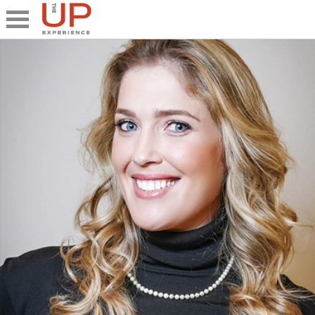
Close
Share
What's UP
Speakers
The Junior UP
Talk it UP
UP²
Past UP Events
Photo Gallery
Contact UP
UP² In Action