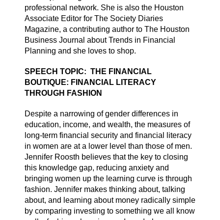
professional network. She is also the Houston
Associate Editor for The Society Diaries
Magazine, a contributing author to The Houston
Business Journal about Trends in Financial
Planning and she loves to shop.
SPEECH TOPIC: THE FINANCIAL
BOUTIQUE: FINANCIAL LITERACY
THROUGH FASHION
Despite a narrowing of gender differences in
education, income, and wealth, the measures of
long-term financial security and financial literacy
in women are at a lower level than those of men.
Jennifer Roosth believes that the key to closing
this knowledge gap, reducing anxiety and
bringing women up the learning curve is through
fashion. Jennifer makes thinking about, talking
about, and learning about money radically simple
by comparing investing to something we all know