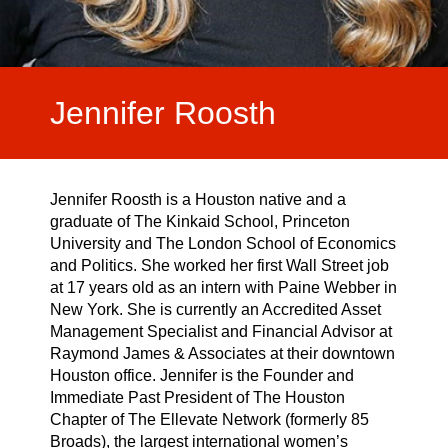
Video Highlights
Testimonials
Jennifer Roosth
Jennifer Roosth is a Houston native and a
graduate of The Kinkaid School, Princeton
University and The London School of Economics
and Politics. She worked her first Wall Street job
at 17 years old as an intern with Paine Webber in
New York. She is currently an Accredited Asset
Management Specialist and Financial Advisor at
Raymond James & Associates at their downtown
Houston office. Jennifer is the Founder and
Immediate Past President of The Houston
Chapter of The Ellevate Network (formerly 85
Broads), the largest international women’s