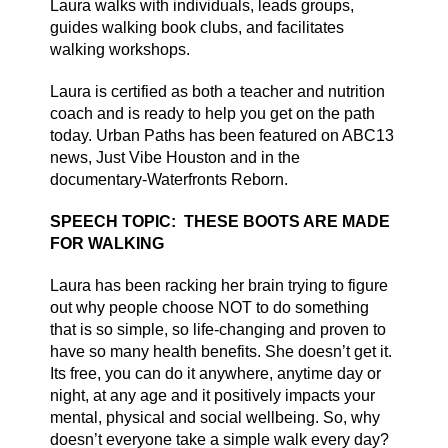
Laura walks with individuals, leads groups,
guides walking book clubs, and facilitates
walking workshops.
Laura is certified as both a teacher and nutrition
coach and is ready to help you get on the path
today. Urban Paths has been featured on ABC13
news, Just Vibe Houston and in the
documentary-Waterfronts Reborn.
SPEECH TOPIC: THESE BOOTS ARE MADE
FOR WALKING
Laura has been racking her brain trying to figure
out why people choose NOT to do something
that is so simple, so life-changing and proven to
have so many health benefits. She doesn’t get it.
Its free, you can do it anywhere, anytime day or
night, at any age and it positively impacts your
mental, physical and social wellbeing.
So, why
doesn’t everyone take a simple walk every day?