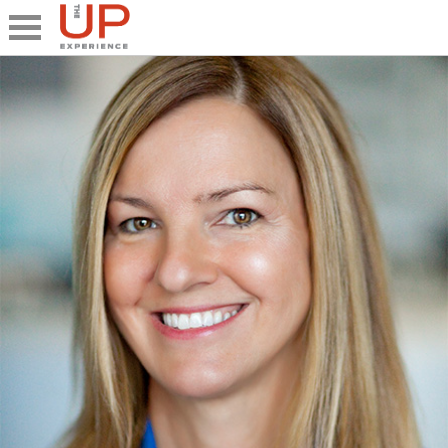
Close
Share
What's UP
Speakers
The Junior UP
Talk it UP
UP²
Past UP Events
Photo Gallery
Contact UP
UP² In Action