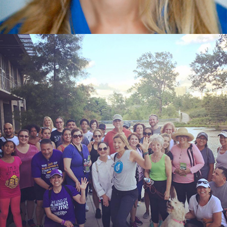
Video Highlights
Testimonials