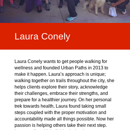
Laura Conely
Laura Conely wants to get people walking for
wellness and founded Urban Paths in 2013 to
make it happen. Laura’s approach is unique;
walking together on trails throughout the city, she
helps clients explore their story, acknowledge
their challenges, embrace their strengths, and
prepare for a healthier journey. On her personal
trek towards health, Laura found taking small
steps coupled with the proper motivation and
accountability made all things possible. Now her
passion is helping others take their next step.