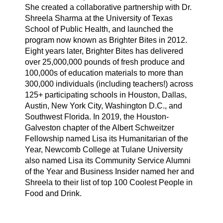
She created a collaborative partnership with Dr.
Shreela Sharma at the University of Texas
School of Public Health, and launched the
program now known as Brighter Bites in 2012.
Eight years later, Brighter Bites has delivered
over 25,000,000 pounds of fresh produce and
100,000s of education materials to more than
300,000 individuals (including teachers!) across
125+ participating schools in Houston, Dallas,
Austin, New York City, Washington D.C., and
Southwest Florida. In 2019, the Houston-
Galveston chapter of the Albert Schweitzer
Fellowship named Lisa its Humanitarian of the
Year, Newcomb College at Tulane University
also named Lisa its Community Service Alumni
of the Year and Business Insider named her and
Shreela to their list of top 100 Coolest People in
Food and Drink.