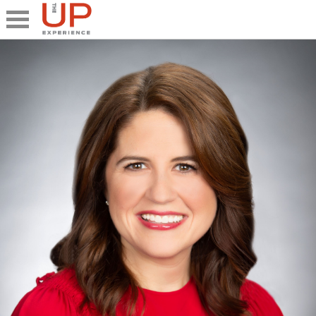
Close
Share
What's UP
Speakers
The Junior UP
Talk it UP
UP²
Past UP Events
Photo Gallery
Contact UP
UP² In Action