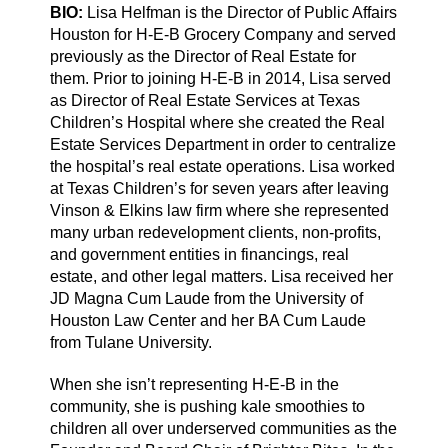
BIO:
Lisa Helfman is the Director of Public Affairs
Houston for H-E-B Grocery Company and served
previously as the Director of Real Estate for
them. Prior to joining H-E-B in 2014, Lisa served
as Director of Real Estate Services at Texas
Children’s Hospital where she created the Real
Estate Services Department in order to centralize
the hospital’s real estate operations. Lisa worked
at Texas Children’s for seven years after leaving
Vinson & Elkins law firm where she represented
many urban redevelopment clients, non-profits,
and government entities in financings, real
estate, and other legal matters. Lisa received her
JD Magna Cum Laude from the University of
Houston Law Center and her BA Cum Laude
from Tulane University.
When she isn’t representing H-E-B in the
community, she is pushing kale smoothies to
children all over underserved communities as the