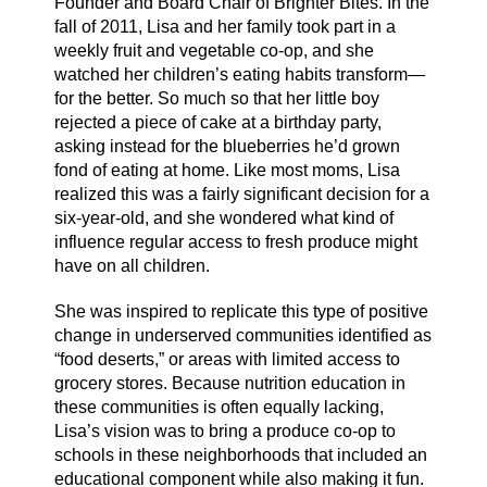
Founder and Board Chair of Brighter Bites. In the
fall of 2011, Lisa and her family took part in a
weekly fruit and vegetable co-op, and she
watched her children’s eating habits transform—
for the better. So much so that her little boy
rejected a piece of cake at a birthday party,
asking instead for the blueberries he’d grown
fond of eating at home. Like most moms, Lisa
realized this was a fairly significant decision for a
six-year-old, and she wondered what kind of
influence regular access to fresh produce might
have on all children.
She was inspired to replicate this type of positive
change in underserved communities identified as
“food deserts,” or areas with limited access to
grocery stores. Because nutrition education in
these communities is often equally lacking,
Lisa’s vision was to bring a produce co-op to
schools in these neighborhoods that included an
educational component while also making it fun.