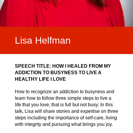
Video Highlights
Testimonials
Lisa Helfman
SPEECH TITLE:
HOW I HEALED FROM MY
ADDICTION TO BUSYNESS TO LIVE A
HEALTHY LIFE I LOVE
How to recognize an addiction to busyness and
learn how to follow three simple steps to live a
life that you love, that is full but not busy: In this
talk, Lisa will share stories and expertise on three
steps including the importance of self-care, living
with integrity and pursuing what brings you joy.