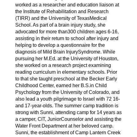
worked as a researcher and education liaison at
the Institute of Rehabilitation and Research
(TIRR) and the University of TexasMedical
School. As part of a brain injury study, she
advocated for more than300 children ages 6-16,
assisting in their return to school after injury and
helping to develop a questionnaire for the
diagnosis of Mild Brain InjurySyndrome. While
pursuing her M.Ed. at the University of Houston,
she worked on a research project examining
reading curriculum in elementary schools. Prior
to that she taught preschool at the Becker Early
Childhood Center, earned her B.S.in Child
Psychology from the University of Colorado, and
also lead a youth pilgrimage to Israel with 72 16-
and 17-year-olds. The summer camp tradition is
strong with Sunni, attending camp for 14 years as
a camper, CIT, JuniorCounselor and assisting the
Water Front Department at her beloved camp.
Sunni, the establishment of Camp Lantern Creek