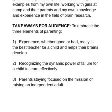
examples from my own life, working with girls at
camp and their parents and my own knowledge
and experience in the field of brain research.
TAKEAWAYS FOR AUDIENCE:
To embrace the
three elements of parenting:
1)
Experience, whether good or bad, really is
the best teacher for a child and helps their brains
develop
2)
Recognizing the dynamic power of failure for
a child to learn effectively
3)
Parents staying focused on the mission of
raising an independent adult