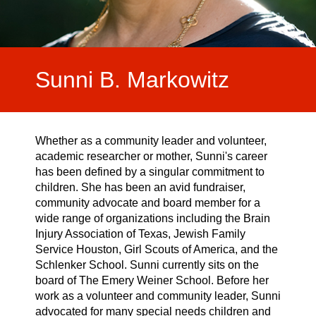
Video Highlights
Testimonials
Sunni B. Markowitz
Whether as a community leader and volunteer,
academic researcher or mother, Sunni's career
has been defined by a singular commitment to
children. She has been an avid fundraiser,
community advocate and board member for a
wide range of organizations including the Brain
Injury Association of Texas, Jewish Family
Service Houston, Girl Scouts of America, and the
Schlenker School. Sunni currently sits on the
board of The Emery Weiner School. Before her
work as a volunteer and community leader, Sunni
advocated for many special needs children and