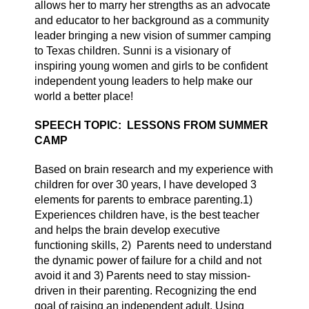
allows her to marry her strengths as an advocate
and educator to her background as a community
leader bringing a new vision of summer camping
to Texas children. Sunni is a
vision
ary of
inspiring young women and girls to be confident
independent young leaders to help make our
world a better place!
SPEECH TOPIC: LESSONS FROM SUMMER
CAMP
Based on brain research and my experience with
children for over 30 years, I have developed 3
elements for parents to embrace parenting.1)
Experiences children have, is the best teacher
and helps the brain develop executive
functioning skills, 2)
Parents need
to understand
the dynamic power of failure for a child and not
avoid it and 3) Parents need to stay mission-
driven in their parenting. Recognizing the end
goal of raising an independent adult. Using