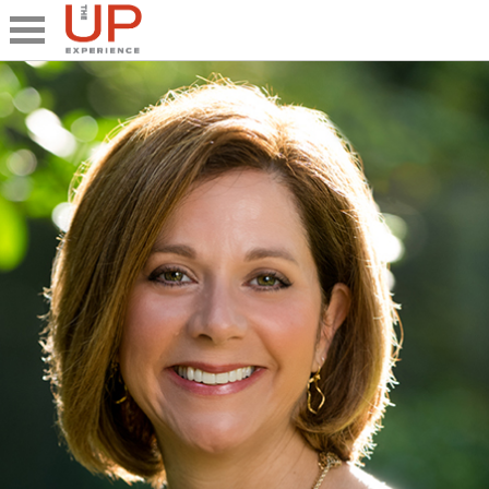
Close
Share
What's UP
Speakers
The Junior UP
Talk it UP
UP²
Past UP Events
Photo Gallery
Contact UP
UP² In Action